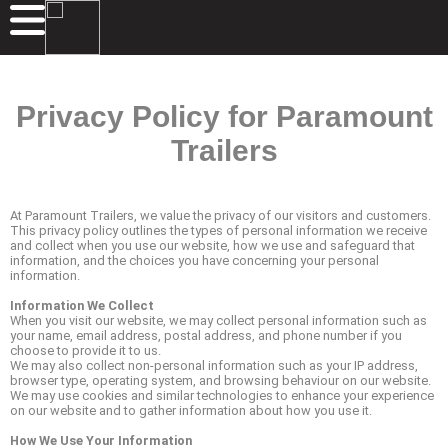
Privacy Policy for Paramount
Trailers
At Paramount Trailers, we value the privacy of our visitors and customers.
This privacy policy outlines the types of personal information we receive
and collect when you use our website, how we use and safeguard that
information, and the choices you have concerning your personal
information.
Information We Collect
When you visit our website, we may collect personal information such as
your name, email address, postal address, and phone number if you
choose to provide it to us.
We may also collect non-personal information such as your IP address,
browser type, operating system, and browsing behaviour on our website.
We may use cookies and similar technologies to enhance your experience
on our website and to gather information about how you use it.
How We Use Your Information