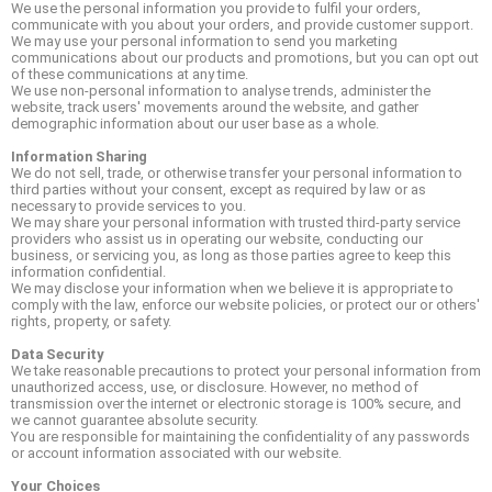
We use the personal information you provide to fulfil your orders,
communicate with you about your orders, and provide customer support.
We may use your personal information to send you marketing
communications about our products and promotions, but you can opt out
of these communications at any time.
We use non-personal information to analyse trends, administer the
website, track users' movements around the website, and gather
demographic information about our user base as a whole.
Information Sharing
We do not sell, trade, or otherwise transfer your personal information to
third parties without your consent, except as required by law or as
necessary to provide services to you.
We may share your personal information with trusted third-party service
providers who assist us in operating our website, conducting our
business, or servicing you, as long as those parties agree to keep this
information confidential.
We may disclose your information when we believe it is appropriate to
comply with the law, enforce our website policies, or protect our or others'
rights, property, or safety.
Data Security
We take reasonable precautions to protect your personal information from
unauthorized access, use, or disclosure. However, no method of
transmission over the internet or electronic storage is 100% secure, and
we cannot guarantee absolute security.
You are responsible for maintaining the confidentiality of any passwords
or account information associated with our website.
Your Choices