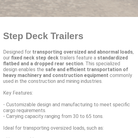
Step Deck Trailers
Designed for
transporting oversized and abnormal loads
,
our
fixed neck step deck
trailers feature a
standardized
flatbed and a dropped rear section
. This specialized
design enables the
safe and efficient transportation of
heavy machinery
and construction equipment
commonly
used in the construction and mining industries.
Key Features:
- Customizable design and manufacturing to meet specific
cargo requirements.
- Carrying capacity ranging from 30 to 65 tons.
Ideal for transporting oversized loads, such as: