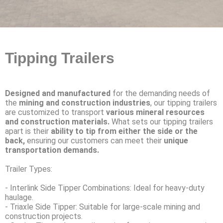
Tipping Trailers
Designed and manufactured
for the demanding needs of
the
mining and construction industries
, our tipping trailers
are customized to transport
various mineral resources
and construction materials.
What sets our tipping trailers
apart is their
ability to tip from either the side or the
back,
ensuring our customers can meet their
unique
transportation demands.
Trailer Types:
- Interlink Side Tipper Combinations: Ideal for heavy-duty
haulage.
- Triaxle Side Tipper: Suitable for large-scale mining and
construction projects.