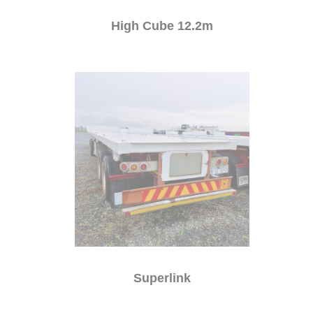
High Cube 12.2m
Superlink