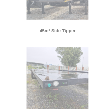
45m³ Side Tipper