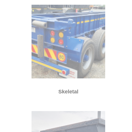
Skeletal