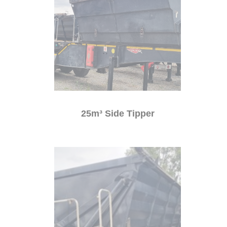
25m³ Side Tipper