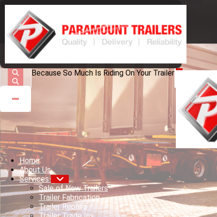
Because So Much Is Riding On Your Trailer
Home
About Us
Services
Sale of New Trailers
Trailer Fabrication
Trailer Repairs
Trailer Trade Ins