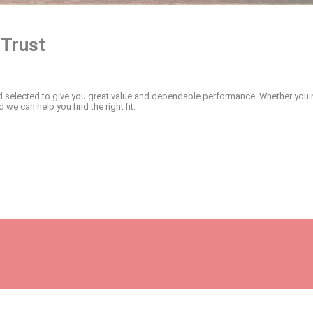
 Trust
and selected to give you great value and dependable performance. Whether you ne
 we can help you find the right fit.