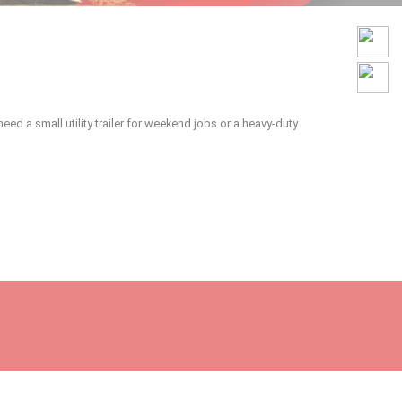
ed a small utility trailer for weekend jobs or a heavy-duty