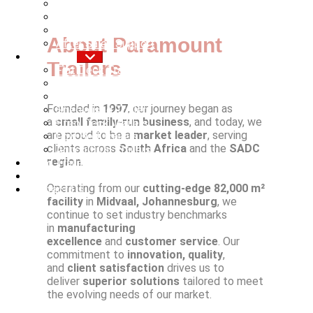
Trailer Trade Ins
Rigid Body Fitment
Breakdown Services
About Paramount
After Sales Support
Products
Trailers
Flat Deck Trailers
Curtain Side Trailers
Tipping Trailers
Founded in
1997
, our journey began as
Specialised Trailers
a
small family-run business
, and today, we
Step Deck Trailers
are proud to be a
market leader
, serving
Low Bed Trailers
clients across
South Africa
and the
SADC
Agricultural Trailers
region
.
Used Trailers
New Trailers
Operating from our
cutting-edge 82,000 m²
Contact Us
facility
in
Midvaal, Johannesburg
, we
continue to set industry benchmarks
in
manufacturing
excellence
and
customer service
. Our
commitment to
innovation, quality
,
and
client satisfaction
drives us to
deliver
superior solutions
tailored to meet
the evolving needs of our market.