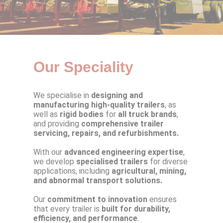
Our Speciality
We specialise in
designing and
manufacturing high-quality trailers
, as
well as
rigid bodies
for
all truck brands
,
and providing
comprehensive trailer
servicing, repairs, and refurbishments.
With our
advanced engineering expertise
,
we develop
specialised trailers
for diverse
applications, including
agricultural, mining,
and abnormal transport solutions.
Our
commitment to innovation
ensures
that every trailer is
built for durability,
efficiency, and performance
.