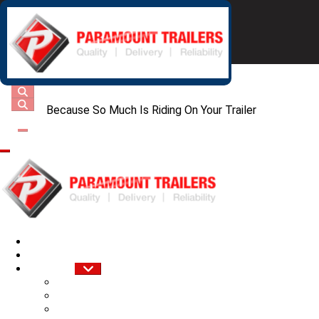
Because So Much Is Riding On Your Trailer
Home
About Us
Services
Sale of New Trailers
Trailer Fabrication
Trailer Repairs