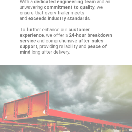
With a
dedicated engineering team
and an
unwavering
commitment to quality
, we
ensure that every trailer meets
and
exceeds industry standards
.
To further enhance our
customer
experience
, we offer a
24-hour breakdown
service
and comprehensive
after-sales
support
, providing reliability and
peace of
mind
long after delivery.