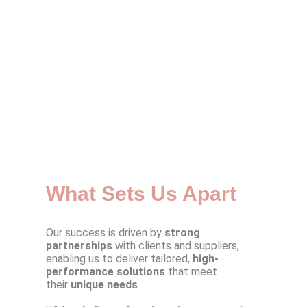
What Sets Us Apart
Our success is driven by
strong
partnerships
with clients and suppliers,
enabling us to deliver tailored,
high-
performance solutions
that meet
their
unique needs
.